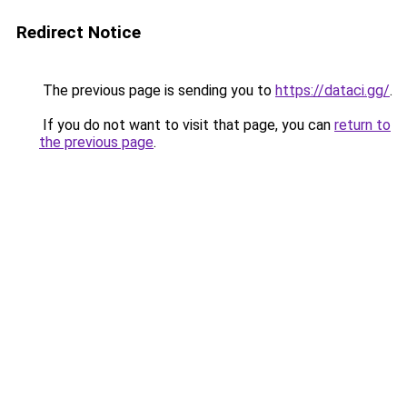
Redirect Notice
The previous page is sending you to
https://dataci.gg/
.
If you do not want to visit that page, you can
return to
the previous page
.