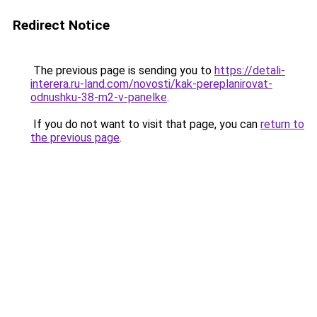
Redirect Notice
The previous page is sending you to
https://detali-
interera.ru-land.com/novosti/kak-pereplanirovat-
odnushku-38-m2-v-panelke
.
If you do not want to visit that page, you can
return to
the previous page
.