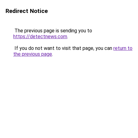
Redirect Notice
The previous page is sending you to
https://detectnews.com
.
If you do not want to visit that page, you can
return to
the previous page
.