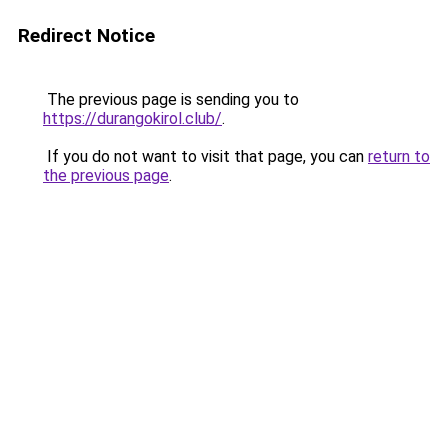
Redirect Notice
The previous page is sending you to
https://durangokirol.club/
.
If you do not want to visit that page, you can
return to
the previous page
.