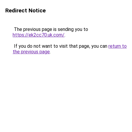
Redirect Notice
The previous page is sending you to
https://ek2cc70.uk.com/
.
If you do not want to visit that page, you can
return to
the previous page
.