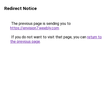
Redirect Notice
The previous page is sending you to
https://envision7.weebly.com
.
If you do not want to visit that page, you can
return to
the previous page
.