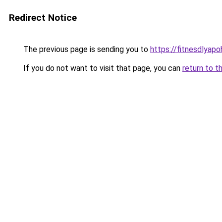
Redirect Notice
The previous page is sending you to
https://fitnesdlyap
If you do not want to visit that page, you can
return to t