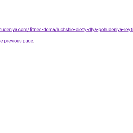
ohudeniya.com/fitnes-doma/luchshie-diety-dlya-pohudeniya-reyti
he previous page
.