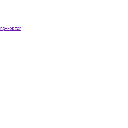
ng-i-obzor
.