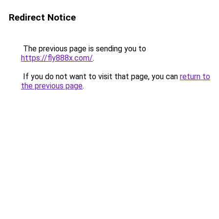
Redirect Notice
The previous page is sending you to
https://fly888x.com/
.
If you do not want to visit that page, you can
return to
the previous page
.