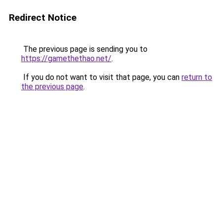
Redirect Notice
The previous page is sending you to
https://gamethethao.net/
.
If you do not want to visit that page, you can
return to
the previous page
.