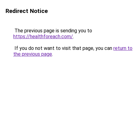
Redirect Notice
The previous page is sending you to
https://healthforeach.com/
.
If you do not want to visit that page, you can
return to
the previous page
.