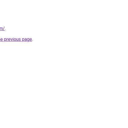
om/
.
he previous page
.