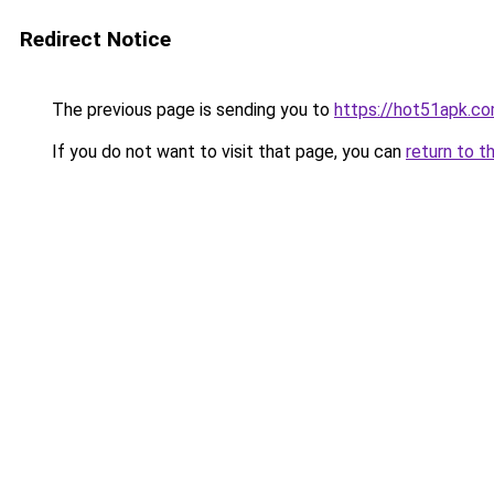
Redirect Notice
The previous page is sending you to
https://hot51apk.c
If you do not want to visit that page, you can
return to t