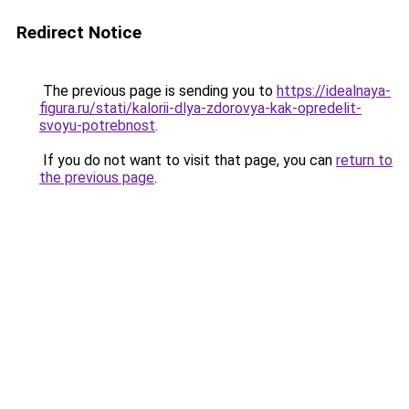
Redirect Notice
The previous page is sending you to
https://idealnaya-
figura.ru/stati/kalorii-dlya-zdorovya-kak-opredelit-
svoyu-potrebnost
.
If you do not want to visit that page, you can
return to
the previous page
.