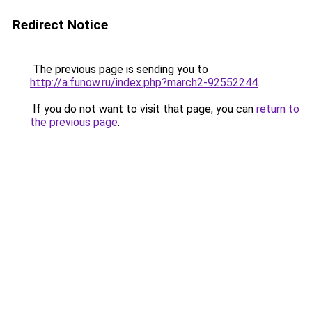
Redirect Notice
The previous page is sending you to
http://a.funow.ru/index.php?march2-92552244
.
If you do not want to visit that page, you can
return to
the previous page
.