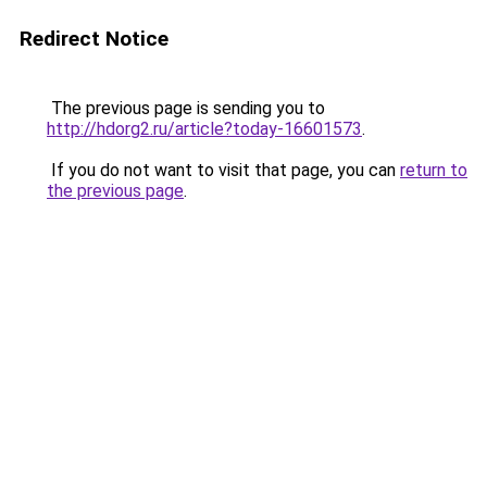
Redirect Notice
The previous page is sending you to
http://hdorg2.ru/article?today-16601573
.
If you do not want to visit that page, you can
return to
the previous page
.