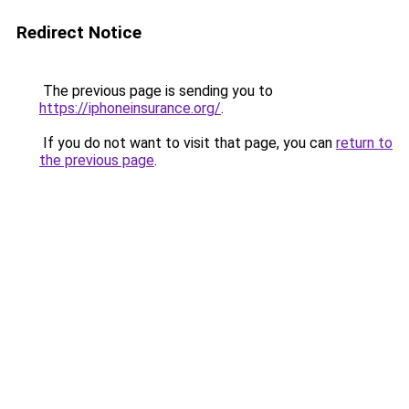
Redirect Notice
The previous page is sending you to
https://iphoneinsurance.org/
.
If you do not want to visit that page, you can
return to
the previous page
.