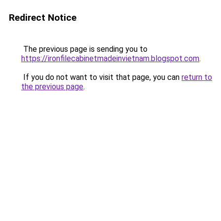
Redirect Notice
The previous page is sending you to
https://ironfilecabinetmadeinvietnam.blogspot.com
.
If you do not want to visit that page, you can
return to
the previous page
.