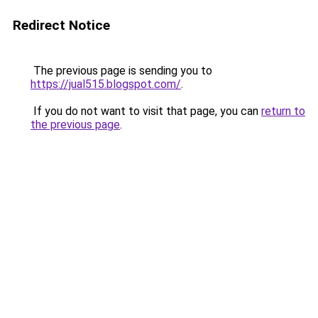
Redirect Notice
The previous page is sending you to
https://jual515.blogspot.com/
.
If you do not want to visit that page, you can
return to
the previous page
.