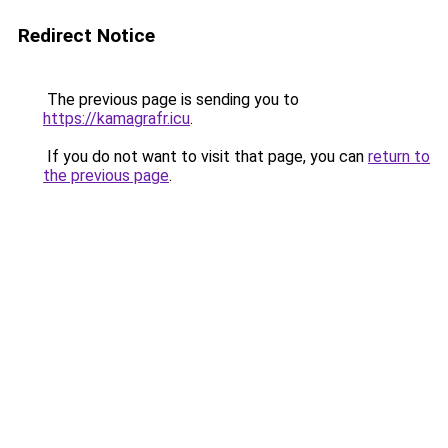
Redirect Notice
The previous page is sending you to
https://kamagrafr.icu
.
If you do not want to visit that page, you can
return to
the previous page
.