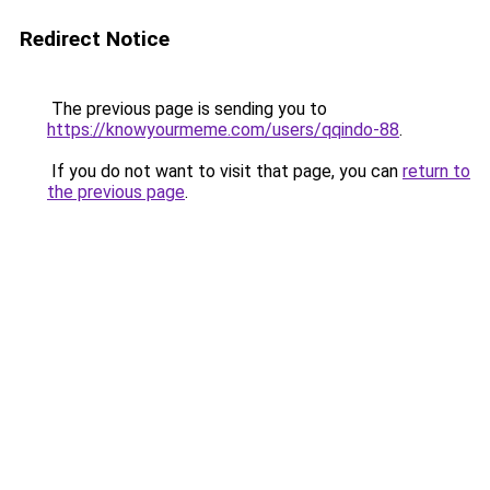
Redirect Notice
The previous page is sending you to
https://knowyourmeme.com/users/qqindo-88
.
If you do not want to visit that page, you can
return to
the previous page
.