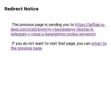
Redirect Notice
The previous page is sending you to
https://lajfhak.ru-
land.com/stati/bystryy-i-bezopasnyy-dostup-k-
telegram-v-rossii-s-besplatnym-proksi-serverom
.
If you do not want to visit that page, you can
return to
the previous page
.