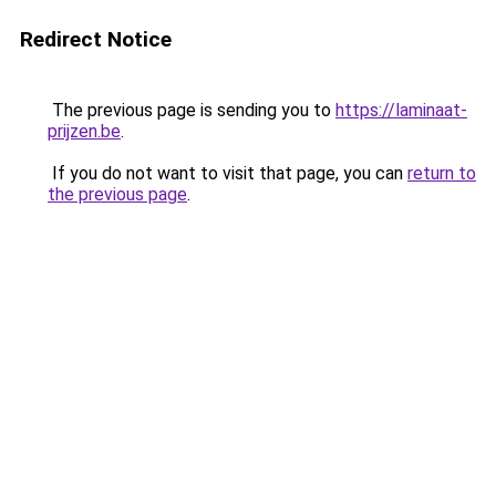
Redirect Notice
The previous page is sending you to
https://laminaat-
prijzen.be
.
If you do not want to visit that page, you can
return to
the previous page
.