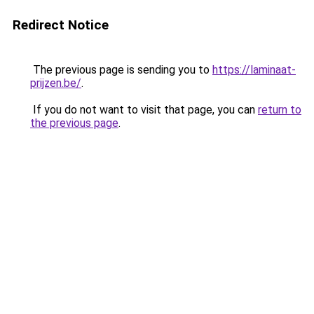
Redirect Notice
The previous page is sending you to
https://laminaat-
prijzen.be/
.
If you do not want to visit that page, you can
return to
the previous page
.