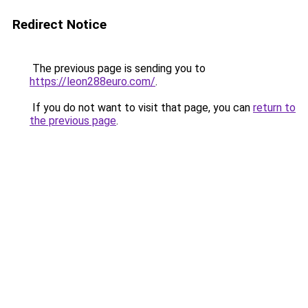
Redirect Notice
The previous page is sending you to
https://leon288euro.com/
.
If you do not want to visit that page, you can
return to
the previous page
.