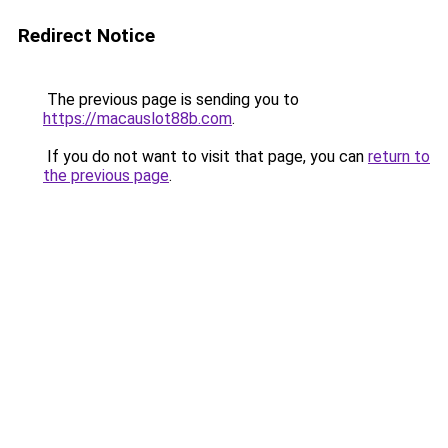
Redirect Notice
The previous page is sending you to
https://macauslot88b.com
.
If you do not want to visit that page, you can
return to
the previous page
.