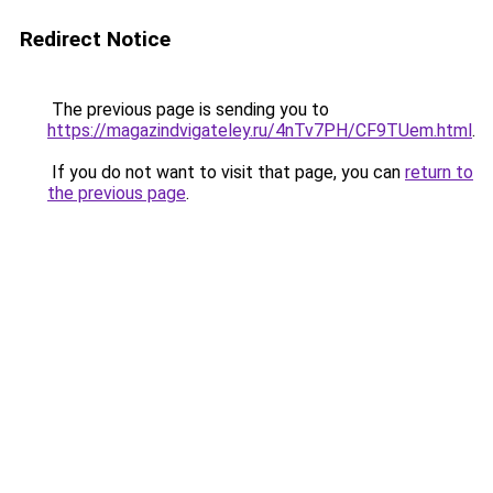
Redirect Notice
The previous page is sending you to
https://magazindvigateley.ru/4nTv7PH/CF9TUem.html
.
If you do not want to visit that page, you can
return to
the previous page
.