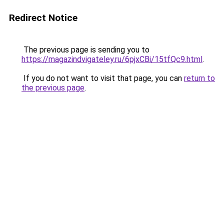
Redirect Notice
The previous page is sending you to
https://magazindvigateley.ru/6pjxCBi/15tfQc9.html
.
If you do not want to visit that page, you can
return to
the previous page
.