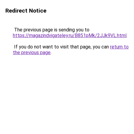
Redirect Notice
The previous page is sending you to
https://magazindvigateley.ru/B851pMk/2JJk9VL.html
.
If you do not want to visit that page, you can
return to
the previous page
.