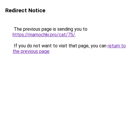
Redirect Notice
The previous page is sending you to
https://mamochki.pro/cat/75/
.
If you do not want to visit that page, you can
return to
the previous page
.