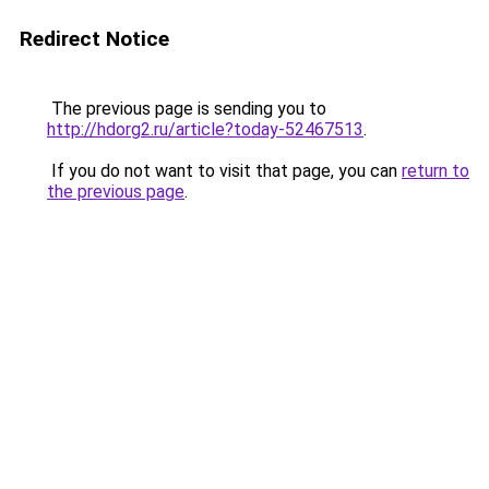
Redirect Notice
The previous page is sending you to
http://hdorg2.ru/article?today-52467513
.
If you do not want to visit that page, you can
return to
the previous page
.