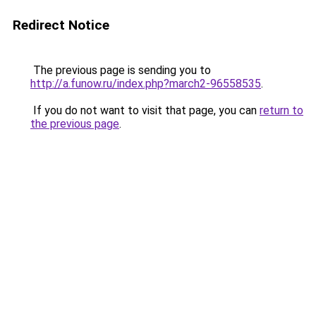
Redirect Notice
The previous page is sending you to
http://a.funow.ru/index.php?march2-96558535
.
If you do not want to visit that page, you can
return to
the previous page
.