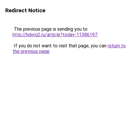
Redirect Notice
The previous page is sending you to
http://hdorg2.ru/article?today-11386197
.
If you do not want to visit that page, you can
return to
the previous page
.