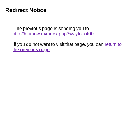
Redirect Notice
The previous page is sending you to
http://b.funow.ru/index.php?wayfor7400
.
If you do not want to visit that page, you can
return to
the previous page
.