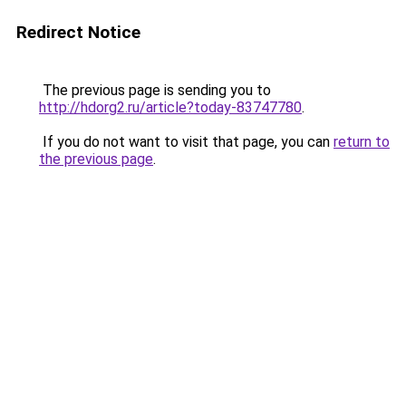
Redirect Notice
The previous page is sending you to
http://hdorg2.ru/article?today-83747780
.
If you do not want to visit that page, you can
return to
the previous page
.