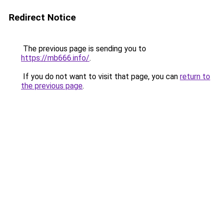
Redirect Notice
The previous page is sending you to
https://mb666.info/
.
If you do not want to visit that page, you can
return to
the previous page
.