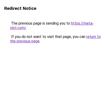
Redirect Notice
The previous page is sending you to
https://meta-
slot.com/
.
If you do not want to visit that page, you can
return to
the previous page
.