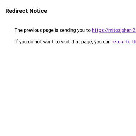
Redirect Notice
The previous page is sending you to
https://mitosjoker-
If you do not want to visit that page, you can
return to t