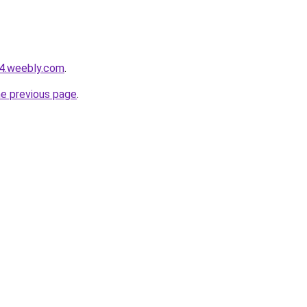
24.weebly.com
.
he previous page
.