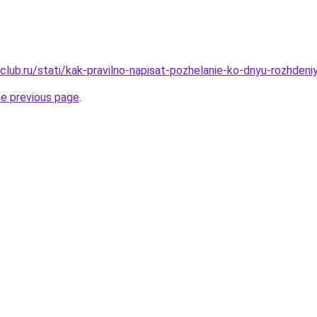
club.ru/stati/kak-pravilno-napisat-pozhelanie-ko-dnyu-rozhden
he previous page
.