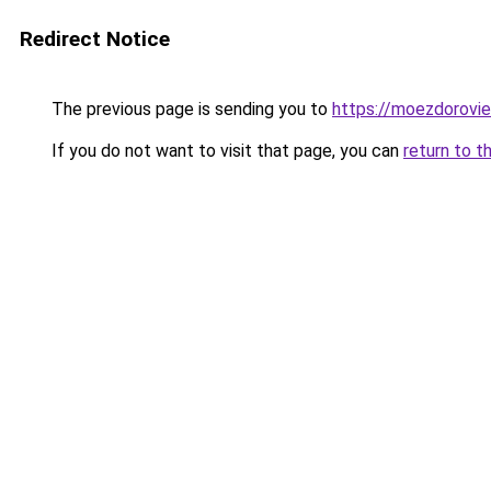
Redirect Notice
The previous page is sending you to
https://moezdorovie
If you do not want to visit that page, you can
return to t