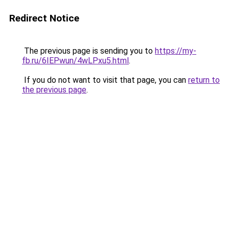
Redirect Notice
The previous page is sending you to
https://my-
fb.ru/6IEPwun/4wLPxu5.html
.
If you do not want to visit that page, you can
return to
the previous page
.