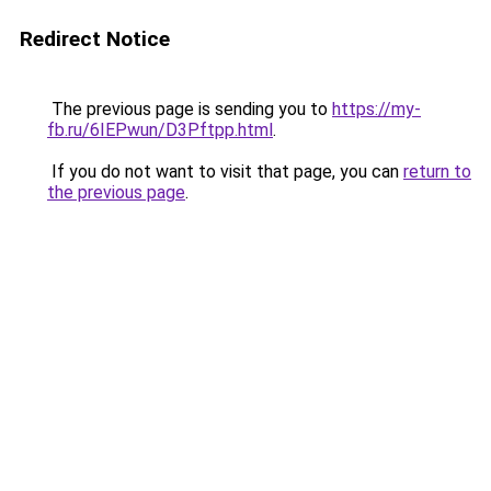
Redirect Notice
The previous page is sending you to
https://my-
fb.ru/6IEPwun/D3Pftpp.html
.
If you do not want to visit that page, you can
return to
the previous page
.