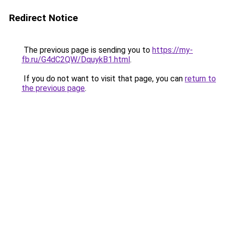
Redirect Notice
The previous page is sending you to
https://my-
fb.ru/G4dC2QW/DquykB1.html
.
If you do not want to visit that page, you can
return to
the previous page
.