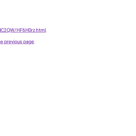
4dC2QW/HF6H0rz.html
.
he previous page
.