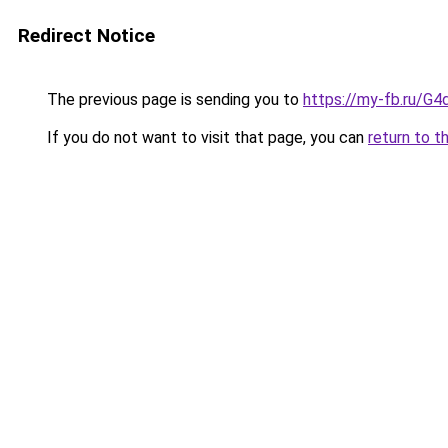
Redirect Notice
The previous page is sending you to
https://my-fb.ru/G
If you do not want to visit that page, you can
return to t