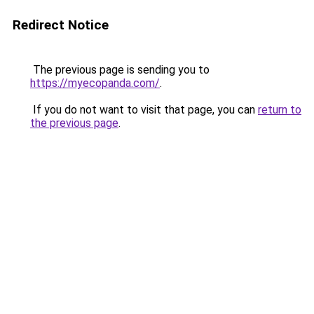
Redirect Notice
The previous page is sending you to
https://myecopanda.com/
.
If you do not want to visit that page, you can
return to
the previous page
.