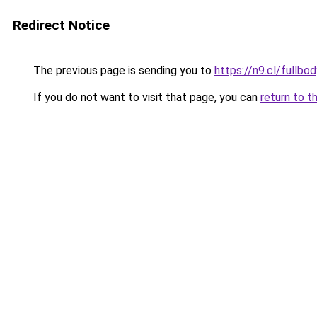
Redirect Notice
The previous page is sending you to
https://n9.cl/fullbo
If you do not want to visit that page, you can
return to t