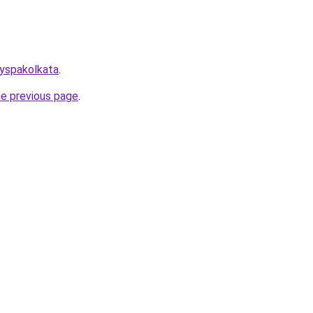
dyspakolkata
.
he previous page
.