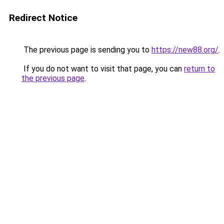
Redirect Notice
The previous page is sending you to
https://new88.org/
.
If you do not want to visit that page, you can
return to
the previous page
.