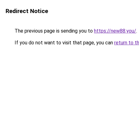
Redirect Notice
The previous page is sending you to
https://new88.you/
.
If you do not want to visit that page, you can
return to t