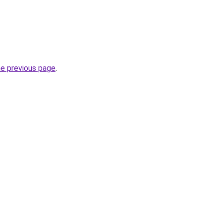
he previous page
.