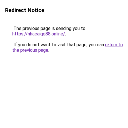
Redirect Notice
The previous page is sending you to
https://nhacaiqq88.online/
.
If you do not want to visit that page, you can
return to
the previous page
.