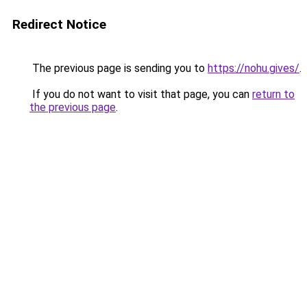
Redirect Notice
The previous page is sending you to
https://nohu.gives/
.
If you do not want to visit that page, you can
return to
the previous page
.