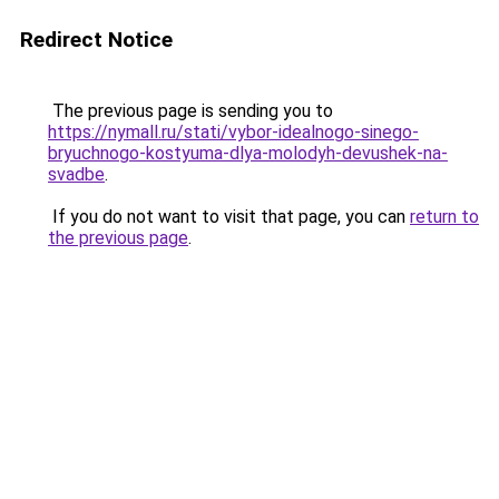
Redirect Notice
The previous page is sending you to
https://nymall.ru/stati/vybor-idealnogo-sinego-
bryuchnogo-kostyuma-dlya-molodyh-devushek-na-
svadbe
.
If you do not want to visit that page, you can
return to
the previous page
.