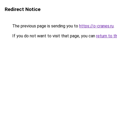
Redirect Notice
The previous page is sending you to
https://o-cranes.ru
.
If you do not want to visit that page, you can
return to t