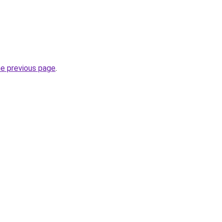
he previous page
.