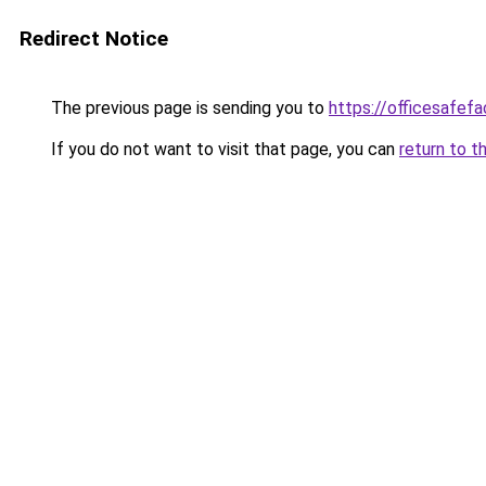
Redirect Notice
The previous page is sending you to
https://officesafef
If you do not want to visit that page, you can
return to t