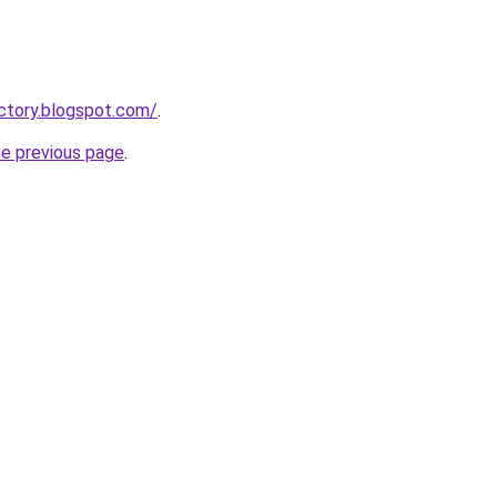
actory.blogspot.com/
.
he previous page
.